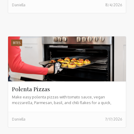
Daniella
8/4/2026
prepping in advance, and incorporating vibrant whole foods,
you can transform morning lunch prep into an effortless,
enjoyable routine.
BITES
Polenta Pizzas
Make easy polenta pizzas with tomato sauce, vegan
mozzarella, Parmesan, basil, and chili flakes for a quick,
crispy, plant based meal.
Daniella
7/17/2026