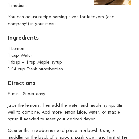
1 medium
You can adjust recipe serving sizes for leftovers (and
company!) in your menu.
Ingredients
1 Lemon
1 cup Water
1 tbsp + 1 tsp Maple syrup
1⁄4 cup Fresh strawberries
Directions
5 min • Super easy
Juice the lemons, then add the water and maple syrup. Stir
well to combine. Add more lemon juice, water, or maple
syrup if needed to meet your desired flavor.
Quarter the strawberries and place in a bowl. Using a
muddler or the back of a spoon, push down and twist at the