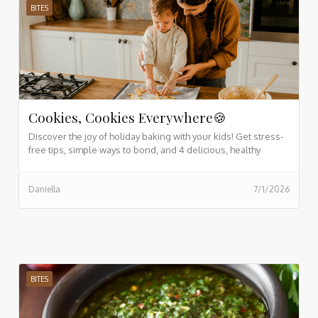
BITES
Cookies, Cookies Everywhere🍪
Discover the joy of holiday baking with your kids! Get stress-
free tips, simple ways to bond, and 4 delicious, healthy
cookie recipes the whole family will love.
Daniella
7/1/2026
BITES