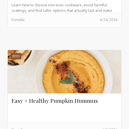
Learn how to choose non toxic cookware, avoid harmful
coatings, and find safer options that actually last and make
cooking easier every day.
Daniella
4/24/2026
BITES
Easy + Healthy Pumpkin Hummus