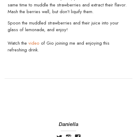
same time to muddle the strawberries and extract their flavor.
Mash the berries well, but don’t liquify them.
Spoon the muddled strawberries and their juice into your
glass of lemonade, and enjoy!
Watch the
video
of Gio joining me and enjoying this
refreshing drink.
Daniella