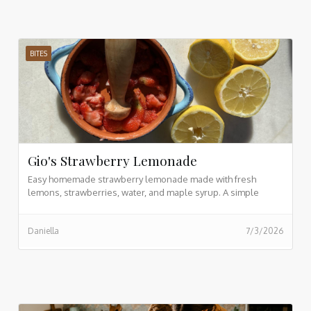
BITES
Gio's Strawberry Lemonade
Easy homemade strawberry lemonade made with fresh
lemons, strawberries, water, and maple syrup. A simple
refreshing drink recipe ready in just 5 minutes.
Daniella
7/3/2026