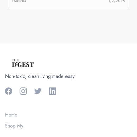
Daniella
1/2/2026
Non-toxic, clean living made easy.
Home
Shop My