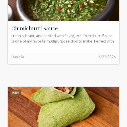
Chimichurri Sauce
Fresh, vibrant, and packed with flavor, this Chimichurri Sauce
is one of my favorite multipurpose dips to make. Perfect with
sourdough bread, salads, and so much more. If you want to
see my video while prepping this, view here.
Daniella
5/27/2026
BITES