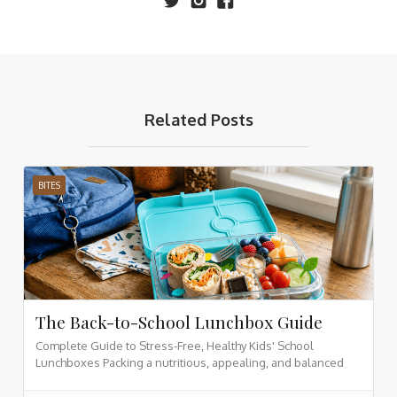
Related Posts
BITES
The Back-to-School Lunchbox Guide
Complete Guide to Stress-Free, Healthy Kids' School
Lunchboxes Packing a nutritious, appealing, and balanced
lunchbox for your children doesn't have to be a daily
struggle. By organizing meals into core nutrition categories,