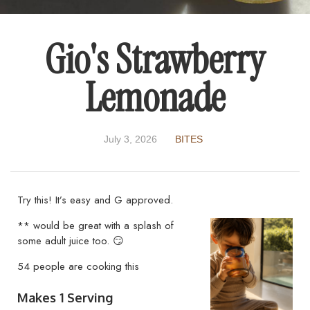
Gio's Strawberry
Lemonade
July 3, 2026
BITES
Try this! It’s easy and G approved.
** would be great with a splash of
some adult juice too. 😏
54 people are cooking this
Makes 1 Serving