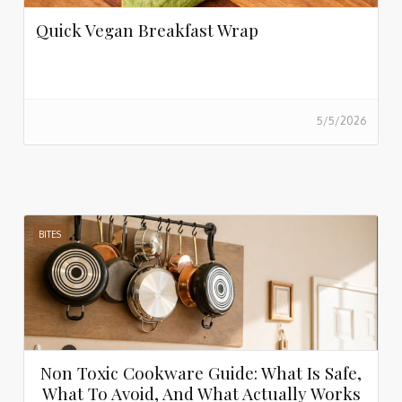
Quick Vegan Breakfast Wrap
5/5/2026
BITES
Non Toxic Cookware Guide: What Is Safe,
What To Avoid, And What Actually Works