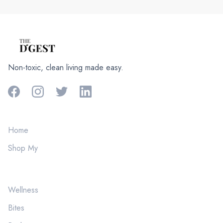
Non-toxic, clean living made easy.
Home
Shop My
Wellness
Bites