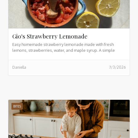
Gio's Strawberry Lemonade
Easy homemade strawberry lemonade made with fresh
lemons, strawberries, water, and maple syrup. A simple
refreshing drink recipe ready in just 5 minutes.
Daniella
7/3/2026
BITES