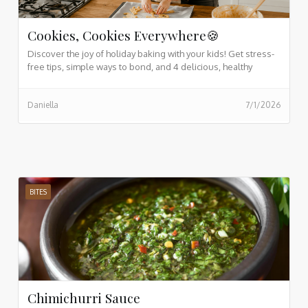
Cookies, Cookies Everywhere🍪
Discover the joy of holiday baking with your kids! Get stress-
free tips, simple ways to bond, and 4 delicious, healthy
cookie recipes the whole family will love.
Daniella
7/1/2026
BITES
Chimichurri Sauce