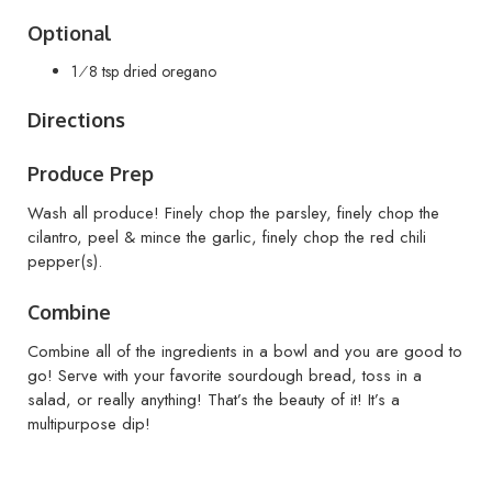
Optional
1⁄8 tsp dried oregano
Directions
Produce Prep
Wash all produce! Finely chop the parsley, finely chop the
cilantro, peel & mince the garlic, finely chop the red chili
pepper(s).
Combine
Combine all of the ingredients in a bowl and you are good to
go! Serve with your favorite sourdough bread, toss in a
salad, or really anything! That’s the beauty of it! It’s a
multipurpose dip!