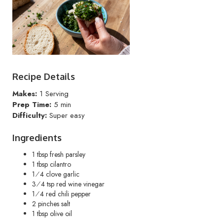
Recipe Details
Makes:
1 Serving
Prep Time:
5 min
Difficulty:
Super easy
Ingredients
1 tbsp fresh parsley
1 tbsp cilantro
1⁄4 clove garlic
3⁄4 tsp red wine vinegar
1⁄4 red chili pepper
2 pinches salt
1 tbsp olive oil