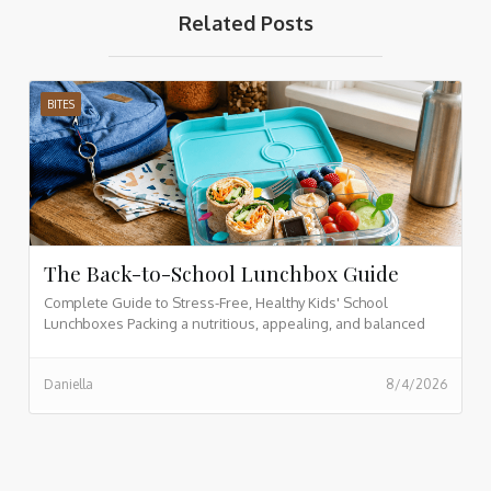
Related Posts
BITES
The Back-to-School Lunchbox Guide
Complete Guide to Stress-Free, Healthy Kids' School
Lunchboxes Packing a nutritious, appealing, and balanced
lunchbox for your children doesn't have to be a daily
struggle. By organizing meals into core nutrition categories,
Daniella
8/4/2026
prepping in advance, and incorporating vibrant whole foods,
you can transform morning lunch prep into an effortless,
enjoyable routine.