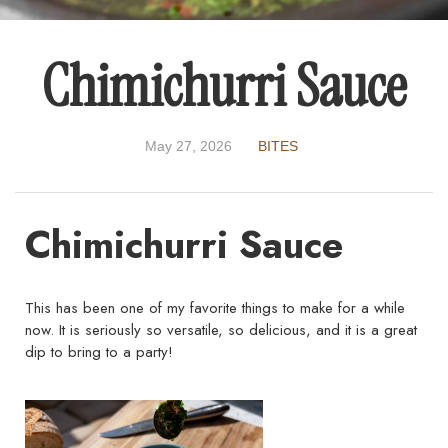
Chimichurri Sauce
May 27, 2026
BITES
Chimichurri Sauce
This has been one of my favorite things to make for a while
now. It is seriously so versatile, so delicious, and it is a great
dip to bring to a party!