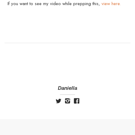
If you want to see my video while prepping this,
view here.
Daniella