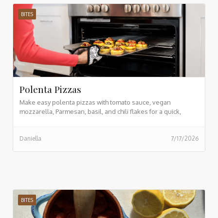
BITES
Polenta Pizzas
Make easy polenta pizzas with tomato sauce, vegan
mozzarella, Parmesan, basil, and chili flakes for a quick,
crispy, plant based meal.
Daniella
7/17/2026
BITES