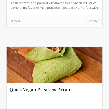
Fresh, vibrant, and packed with flavor, this Chimichurri Sauce
is one of my favorite multipurpose dips to make. Perfect with
sourdough bread, salads, and so much more. If you want to
see my video while prepping this, view here.
Daniella
5/27/2026
BITES
Quick Vegan Breakfast Wrap