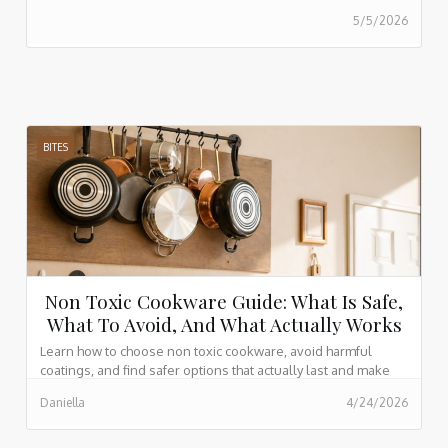
5/5/2026
BITES
Non Toxic Cookware Guide: What Is Safe,
What To Avoid, And What Actually Works
Learn how to choose non toxic cookware, avoid harmful
coatings, and find safer options that actually last and make
cooking easier every day.
Daniella
4/24/2026