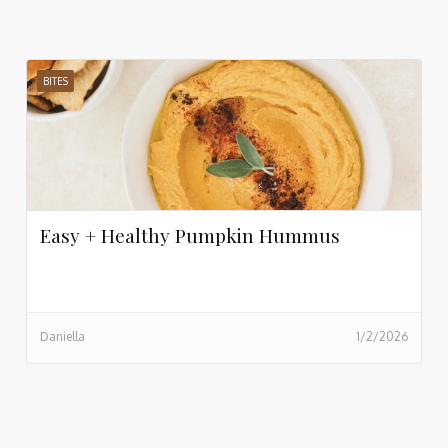
BITES
Easy + Healthy Pumpkin Hummus
Daniella
1/2/2026