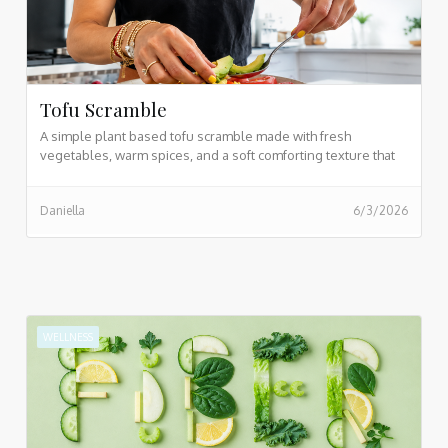
Tofu Scramble
A simple plant based tofu scramble made with fresh
vegetables, warm spices, and a soft comforting texture that
makes breakfast feel easy and nourishing. Perfect for busy
mornings when you still want something healthy, filling, and
Daniella
6/3/2026
homemade.
WELLNESS