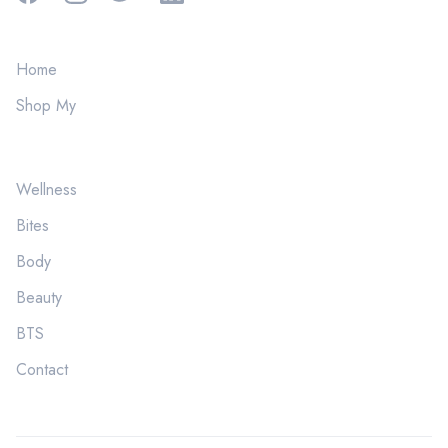
Home
Shop My
Wellness
Bites
Body
Beauty
BTS
Contact