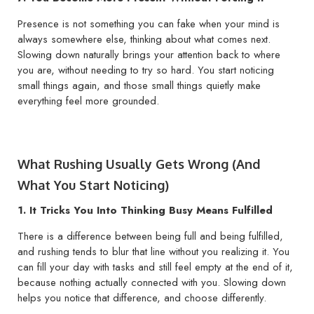
Presence is not something you can fake when your mind is
always somewhere else, thinking about what comes next.
Slowing down naturally brings your attention back to where
you are, without needing to try so hard. You start noticing
small things again, and those small things quietly make
everything feel more grounded.
What Rushing Usually Gets Wrong (And
What You Start Noticing)
1. It Tricks You Into Thinking Busy Means Fulfilled
There is a difference between being full and being fulfilled,
and rushing tends to blur that line without you realizing it. You
can fill your day with tasks and still feel empty at the end of it,
because nothing actually connected with you. Slowing down
helps you notice that difference, and choose differently.