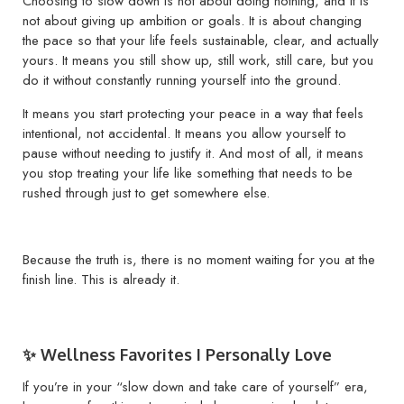
Choosing to slow down is not about doing nothing, and it is
not about giving up ambition or goals. It is about changing
the pace so that your life feels sustainable, clear, and actually
yours. It means you still show up, still work, still care, but you
do it without constantly running yourself into the ground.
It means you start protecting your peace in a way that feels
intentional, not accidental. It means you allow yourself to
pause without needing to justify it. And most of all, it means
you stop treating your life like something that needs to be
rushed through just to get somewhere else.
Because the truth is, there is no moment waiting for you at the
finish line. This is already it.
✨ Wellness Favorites I Personally Love
If you’re in your “slow down and take care of yourself” era,