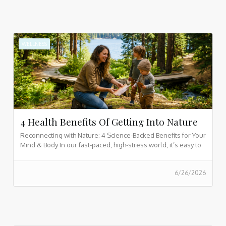
WELLNESS
4 Health Benefits Of Getting Into Nature
Reconnecting with Nature: 4 Science-Backed Benefits for Your
Mind & Body In our fast-paced, high-stress world, it’s easy to
feel overwhelmed. Discover how stepping into the great
outdoors reduces stress, boosts energy, and fits perfectly
6/26/2026
into a mindful, holistic lifestyle for you and your family.