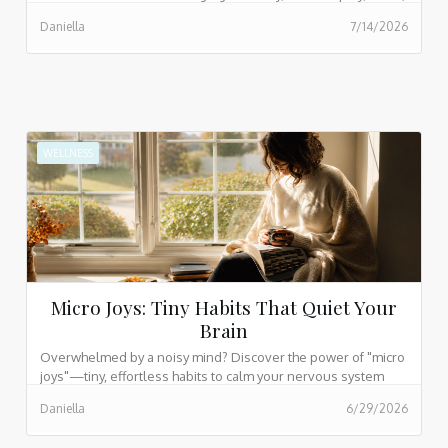
hobbies, and family connection.
Daniella
7/14/2026
WELLNESS
Micro Joys: Tiny Habits That Quiet Your
Brain
Overwhelmed by a noisy mind? Discover the power of "micro
joys"—tiny, effortless habits to calm your nervous system
and find peace in busy days.
Daniella
6/29/2026