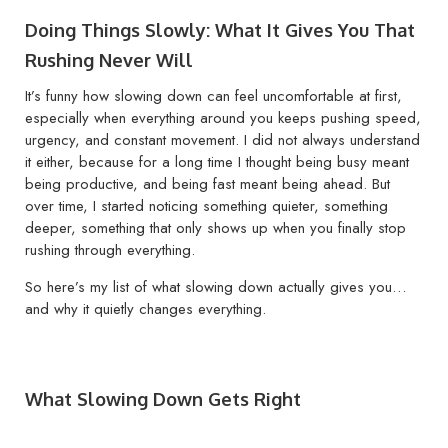
Doing Things Slowly: What It Gives You That
Rushing Never Will
It’s funny how slowing down can feel uncomfortable at first,
especially when everything around you keeps pushing speed,
urgency, and constant movement. I did not always understand
it either, because for a long time I thought being busy meant
being productive, and being fast meant being ahead. But
over time, I started noticing something quieter, something
deeper, something that only shows up when you finally stop
rushing through everything.
So here’s my list of what slowing down actually gives you…
and why it quietly changes everything.
What Slowing Down Gets Right