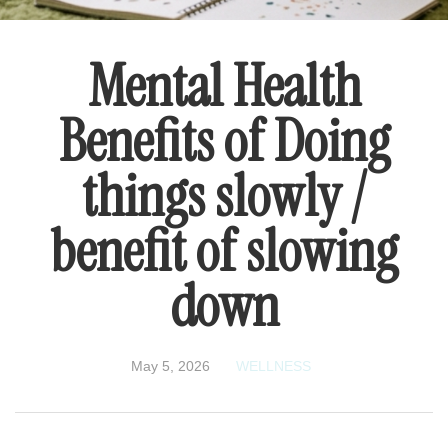
Mental Health
Benefits of Doing
things slowly /
benefit of slowing
down
May 5, 2026
WELLNESS