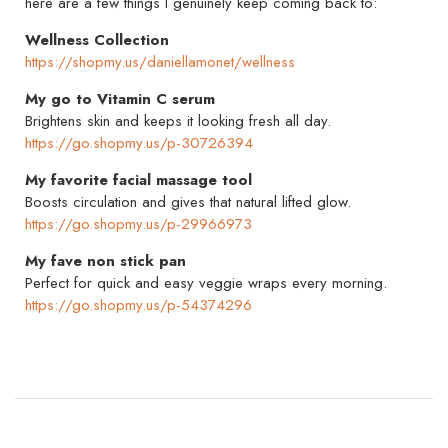
here are a few things I genuinely keep coming back to:
Wellness Collection
https://shopmy.us/daniellamonet/wellness
My go to Vitamin C serum
Brightens skin and keeps it looking fresh all day.
https://go.shopmy.us/p-30726394
My favorite facial massage tool
Boosts circulation and gives that natural lifted glow.
https://go.shopmy.us/p-29966973
My fave non stick pan
Perfect for quick and easy veggie wraps every morning.
https://go.shopmy.us/p-54374296