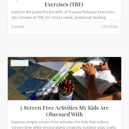
Exercises (TRE)
Explore the powerful benefits of Trauma Release Exercises,
also known as TRE, for stress relief, emotional healing,
nervous system support, better sleep, and body based
Daniella
7/15/2026
trauma recovery.
WELLNESS
5 Screen Free Activities My Kids Are
Obsessed With
Explore simple screen free activities for kids that reduce
screen time while encouraging creativity, outdoor play, crafts,