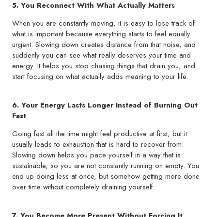
5. You Reconnect With What Actually Matters
When you are constantly moving, it is easy to lose track of
what is important because everything starts to feel equally
urgent. Slowing down creates distance from that noise, and
suddenly you can see what really deserves your time and
energy. It helps you stop chasing things that drain you, and
start focusing on what actually adds meaning to your life.
6. Your Energy Lasts Longer Instead of Burning Out
Fast
Going fast all the time might feel productive at first, but it
usually leads to exhaustion that is hard to recover from.
Slowing down helps you pace yourself in a way that is
sustainable, so you are not constantly running on empty. You
end up doing less at once, but somehow getting more done
over time without completely draining yourself.
7. You Become More Present Without Forcing It