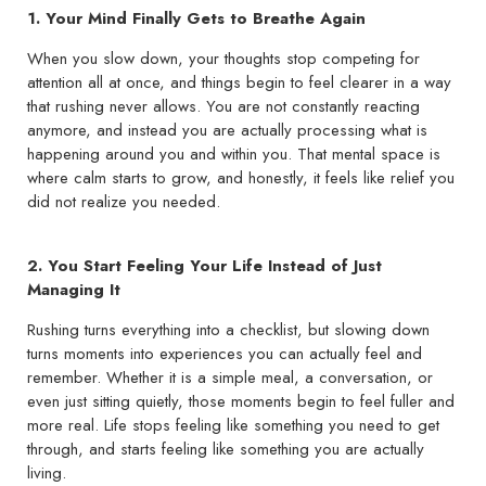
1. Your Mind Finally Gets to Breathe Again
When you slow down, your thoughts stop competing for
attention all at once, and things begin to feel clearer in a way
that rushing never allows. You are not constantly reacting
anymore, and instead you are actually processing what is
happening around you and within you. That mental space is
where calm starts to grow, and honestly, it feels like relief you
did not realize you needed.
2. You Start Feeling Your Life Instead of Just
Managing It
Rushing turns everything into a checklist, but slowing down
turns moments into experiences you can actually feel and
remember. Whether it is a simple meal, a conversation, or
even just sitting quietly, those moments begin to feel fuller and
more real. Life stops feeling like something you need to get
through, and starts feeling like something you are actually
living.