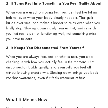
2. It Turns Rest Into Something You Feel Guilty About
When you are used to moving fast, rest can feel like falling
behind, even when your body clearly needs it. That guilt
builds over time, and makes it harder to relax even when you
finally stop. Slowing down slowly rewires that, and reminds
you that rest is part of functioning well, not something extra
you have to earn.
3. It Keeps You Disconnected From Yourself
When you are always focused on what is next, you stop
checking in with how you actually feel in the moment. That
disconnection builds quietly, and eventually you feel off
without knowing exactly why. Slowing down brings you back
into that awareness, even if it feels unfamiliar at first.
What It Means Now