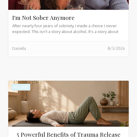
I'm Not Sober Anymore
After nearly four years of sobriety, I made a choice I never
expected. This isn't a story about alcohol. It's a story about
love, control, letting go, and the quiet realization that we can't
save people by sacrificing ourselves. If you've ever carried
Daniella
8/3/2026
someone else's pain or struggled to release what you
cannot control, this reflection may resonate with you.
WELLNESS
5 Powerful Benefits of Trauma Release