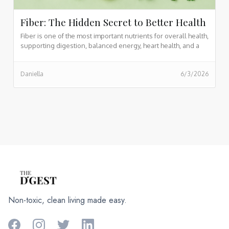
Fiber: The Hidden Secret to Better Health
Fiber is one of the most important nutrients for overall health,
supporting digestion, balanced energy, heart health, and a
thriving gut microbiome. Found naturally in fruits, vegetables,
legumes, whole grains, nuts, and seeds, fiber helps keep
Daniella
6/3/2026
you feeling fuller for longer while promoting long term
wellness and vitality.
Non-toxic, clean living made easy.