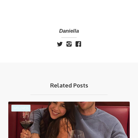
Daniella
Related Posts
WELLNESS