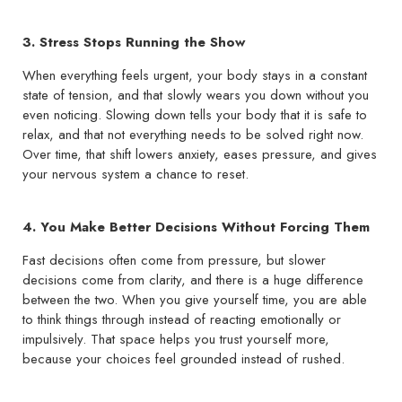
3. Stress Stops Running the Show
When everything feels urgent, your body stays in a constant
state of tension, and that slowly wears you down without you
even noticing. Slowing down tells your body that it is safe to
relax, and that not everything needs to be solved right now.
Over time, that shift lowers anxiety, eases pressure, and gives
your nervous system a chance to reset.
4. You Make Better Decisions Without Forcing Them
Fast decisions often come from pressure, but slower
decisions come from clarity, and there is a huge difference
between the two. When you give yourself time, you are able
to think things through instead of reacting emotionally or
impulsively. That space helps you trust yourself more,
because your choices feel grounded instead of rushed.