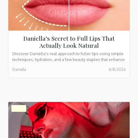
Daniella’s Secret to Full Lips That
Actually Look Natural
Discover Daniella’s real approach to fuller lips using simple
techniques, hydration, and a few beauty staples that enhance
without overdoing it.
Daniella
4/8/2026
BEAUTY