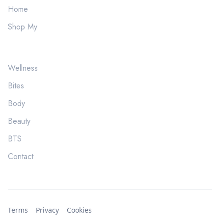
Home
Shop My
Wellness
Bites
Body
Beauty
BTS
Contact
Terms
Privacy
Cookies