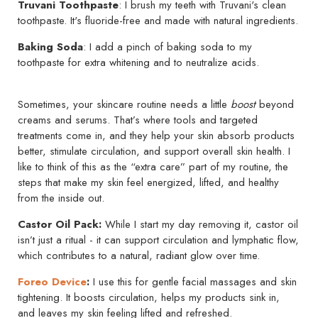
Truvani Toothpaste
: I brush my teeth with Truvani's clean
toothpaste. It's fluoride-free and made with natural ingredients.
Baking Soda
: I add a pinch of baking soda to my
toothpaste for extra whitening and to neutralize acids.
Sometimes, your skincare routine needs a little
boost
beyond
creams and serums. That’s where tools and targeted
treatments come in, and they help your skin absorb products
better, stimulate circulation, and support overall skin health. I
like to think of this as the “extra care” part of my routine, the
steps that make my skin feel energized, lifted, and healthy
from the inside out.
Castor Oil Pack:
While I start my day removing it, castor oil
isn’t just a ritual - it can support circulation and lymphatic flow,
which contributes to a natural, radiant glow over time.
Foreo Device
:
I use this for gentle facial massages and skin
tightening. It boosts circulation, helps my products sink in,
and leaves my skin feeling lifted and refreshed.