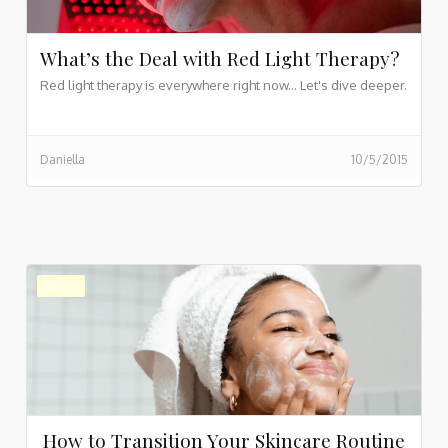
What’s the Deal with Red Light Therapy?
Red light therapy is everywhere right now... Let's dive deeper.
Daniella
10/5/2015
BEAUTY
How to Transition Your Skincare Routine