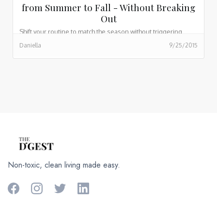
from Summer to Fall - Without Breaking
Out
Shift your routine to match the season without triggering
breakouts or stripping your skin of hydration.
Daniella
9/25/2015
Non-toxic, clean living made easy.