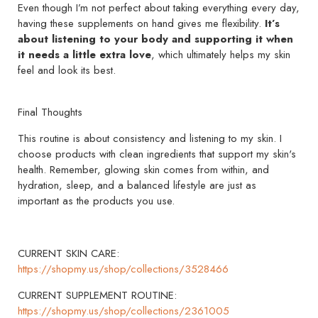
Even though I’m not perfect about taking everything every day,
having these supplements on hand gives me flexibility.
It’s
about listening to your body and supporting it when
it needs a little extra love
, which ultimately helps my skin
feel and look its best.
Final Thoughts
This routine is about consistency and listening to my skin. I
choose products with clean ingredients that support my skin's
health. Remember, glowing skin comes from within, and
hydration, sleep, and a balanced lifestyle are just as
important as the products you use.
CURRENT SKIN CARE:
https://shopmy.us/shop/collections/3528466
CURRENT SUPPLEMENT ROUTINE:
https://shopmy.us/shop/collections/2361005