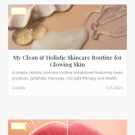
BEAUTY
My Clean & Holistic Skincare Routine for
Glowing Skin
A simple, holistic skincare routine breakdown featuring clean
products, lymphatic massage, red light therapy, oral health
habits, and supplements for glowing skin, with current
Daniella
5/5/2026
product links included.
BEAUTY