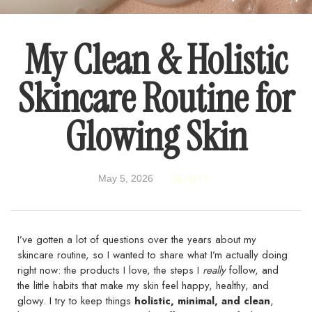
My Clean & Holistic
Skincare Routine for
Glowing Skin
May 5, 2026
BEAUTY
I’ve gotten a lot of questions over the years about my
skincare routine, so I wanted to share what I’m actually doing
right now: the products I love, the steps I
really
follow, and
the little habits that make my skin feel happy, healthy, and
glowy. I try to keep things
holistic, minimal, and clean
,