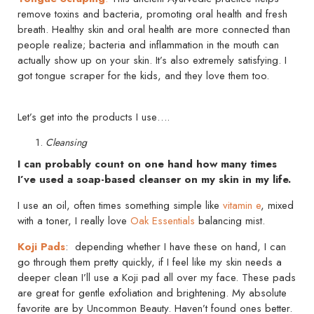
remove toxins and bacteria, promoting oral health and fresh
breath. Healthy skin and oral health are more connected than
people realize; bacteria and inflammation in the mouth can
actually show up on your skin. It’s also extremely satisfying. I
got tongue scraper for the kids, and they love them too.
Let’s get into the products I use….
Cleansing
I can probably count on one hand how many times
I’ve used a soap-based cleanser on my skin in my life.
I use an oil, often times something simple like
vitamin e
, mixed
with a toner, I really love
Oak Essentials
balancing mist.
Koji Pads
: depending whether I have these on hand, I can
go through them pretty quickly, if I feel like my skin needs a
deeper clean I’ll use a Koji pad all over my face. These pads
are great for gentle exfoliation and brightening. My absolute
favorite are by Uncommon Beauty. Haven’t found ones better.