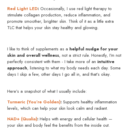
Red Light LED
:
Occasionally, I use red light therapy to
stimulate collagen production, reduce inflammation, and
promote smoother, brighter skin. Think of it as a little extra
TLC that helps your skin stay healthy and glowing.
I like to think of supplements as a
helpful nudge for your
skin and overall wellness
, not a strict rule. Honestly, I’m not
perfectly consistent with them - I take more of an
intuitive
approach
, listening to what my body needs each day. Some
days I skip a few, other days I go all in, and that’s okay.
Here’s a snapshot of what I usually include:
Turmeric (You’re Golden)
:
Supports healthy inflammation
levels, which can help your skin look calm and radiant.
NAD+ (Qualia)
:
Helps with energy and cellular health —
your skin and body feel the benefits from the inside out.