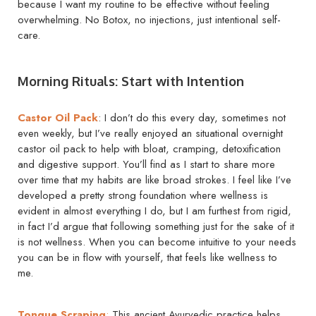
because I want my routine to be effective without feeling
overwhelming. No Botox, no injections, just intentional self-
care.
Morning Rituals: Start with Intention
Castor Oil Pack
: I don’t do this every day, sometimes not
even weekly, but I’ve really enjoyed an situational overnight
castor oil pack to help with bloat, cramping, detoxification
and digestive support. You’ll find as I start to share more
over time that my habits are like broad strokes. I feel like I’ve
developed a pretty strong foundation where wellness is
evident in almost everything I do, but I am furthest from rigid,
in fact I’d argue that following something just for the sake of it
is not wellness. When you can become intuitive to your needs
you can be in flow with yourself, that feels like wellness to
me.
Tongue Scraping
:
This ancient Ayurvedic practice helps