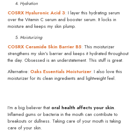
Hydration
COSRX Hyaluronic Acid 3
: I layer this hydrating serum
over the Vitamin C serum and booster serum. It locks in
moisture and keeps my skin plump.
Moisturizing
COSRX Ceramide Skin Barrier B5
: This moisturizer
strengthens my skin's barrier and keeps it hydrated throughout
the day. Obsessed is an understatement. This stuff is great.
Alternative:
Oaks Essentials Moisturizer
: I also love this
moisturizer for its clean ingredients and lightweight feel.
I’m a big believer that
oral health affects your skin
.
Inflamed gums or bacteria in the mouth can contribute to
breakouts or dullness. Taking care of your mouth is taking
care of your skin.