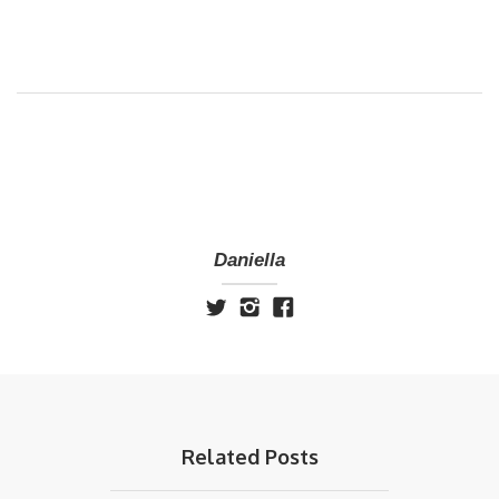
Daniella
Related Posts