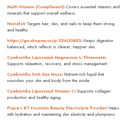
Multi-Vitamin (Compliment)
:
Covers essential vitamins and
minerals that support overall wellness.
Nutrafol
:
Targets hair, skin, and nails to keep them strong
and healthy.
https://go.shopmy.us/p-25400853
:
Keeps digestion
balanced, which reflects in clearer, happier skin.
Cymbiotika Liposomal Magnesium L-Threonate
:
Supports relaxation, recovery, and stress management.
Cymbiotika Irish Sea Moss
:
Nutrient-rich liquid that
nourishes your skin and body from the inside.
Cymbiotika
Liposomal Vitamin C
:
Supports collagen
production and healthy aging.
Pique’s
BT Fountain Beauty Electrolyte Powder
:
Helps
with hydration and maintaining skin elasticity and plumpness.