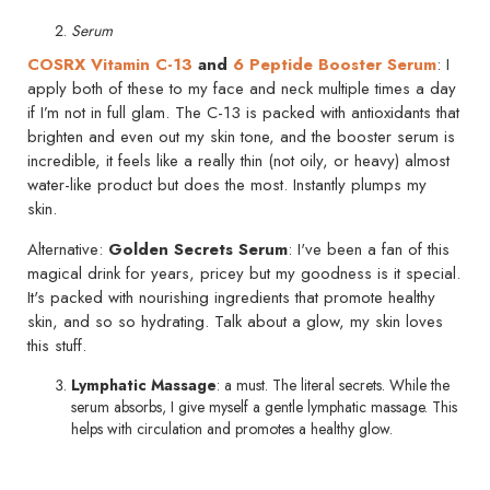
Serum
COSRX Vitamin C-13
and
6 Peptide Booster Serum
: I
apply both of these to my face and neck multiple times a day
if I’m not in full glam. The C-13 is packed with antioxidants that
brighten and even out my skin tone, and the booster serum is
incredible, it feels like a really thin (not oily, or heavy) almost
water-like product but does the most. Instantly plumps my
skin.
Alternative:
Golden Secrets Serum
: I've been a fan of this
magical drink for years, pricey but my goodness is it special.
It's packed with nourishing ingredients that promote healthy
skin, and so so hydrating. Talk about a glow, my skin loves
this stuff.
Lymphatic Massage
: a must. The literal secrets. While the
serum absorbs, I give myself a gentle lymphatic massage. This
helps with circulation and promotes a healthy glow.